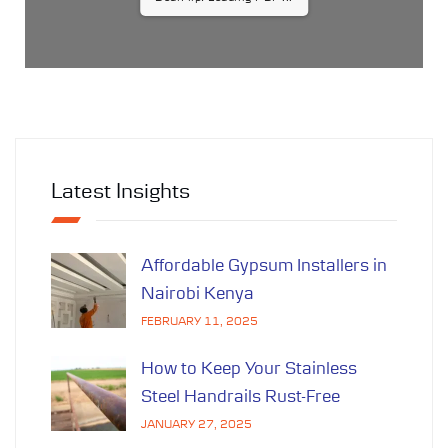
...
Latest Insights
Affordable Gypsum Installers in
Nairobi Kenya
FEBRUARY 11, 2025
How to Keep Your Stainless
Steel Handrails Rust-Free
JANUARY 27, 2025