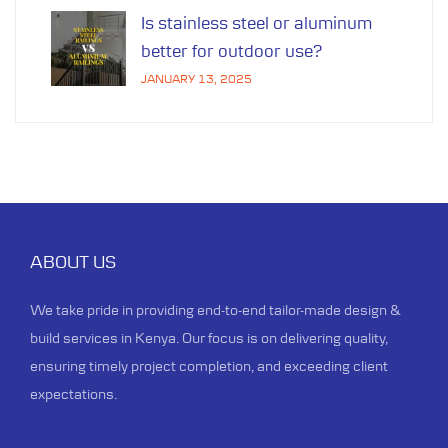
Is stainless steel or aluminum
better for outdoor use?
JANUARY 13, 2025
ABOUT US
We take pride in providing end-to-end tailor-made design &
build services in Kenya. Our focus is on delivering quality,
ensuring timely project completion, and exceeding client
expectations.