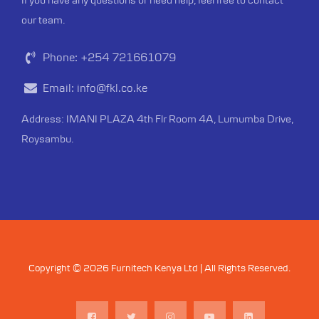
our team.
Phone:
+254 721661079
Email:
info@fkl.co.ke
Address: IMANI PLAZA 4th Flr Room 4A, Lumumba Drive,
Roysambu.
Copyright © 2026 Furnitech Kenya Ltd | All Rights Reserved.