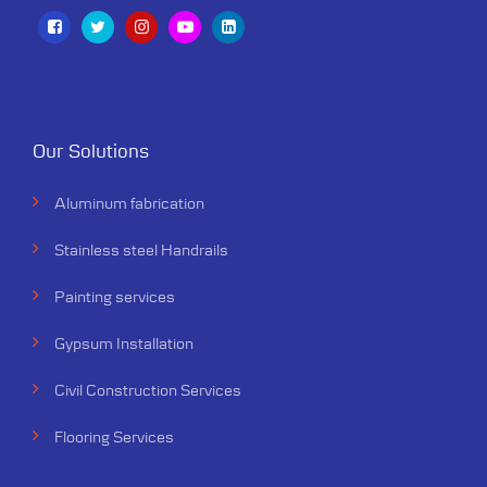
Our Solutions
Aluminum fabrication
Stainless steel Handrails
Painting services
Gypsum Installation
Civil Construction Services
Flooring Services