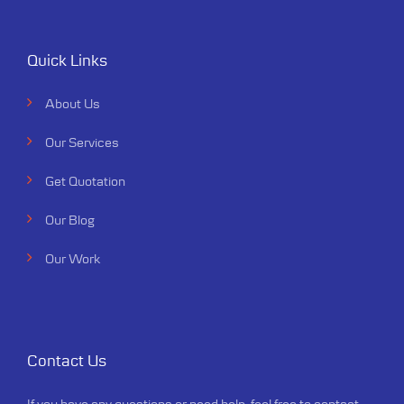
Quick Links
About Us
Our Services
Get Quotation
Our Blog
Our Work
Contact Us
If you have any questions or need help, feel free to contact