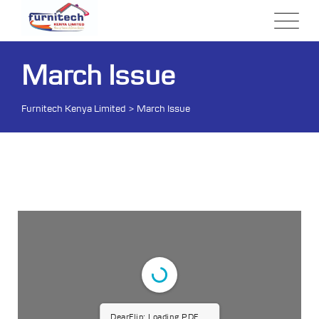
March Issue
Furnitech Kenya Limited
>
March Issue
DearFlip: Loading PDF 15%