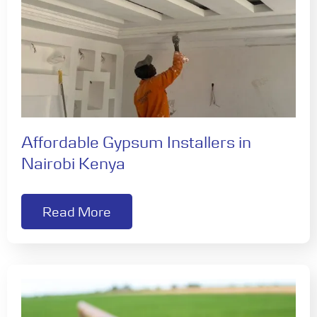
Affordable Gypsum Installers in
Nairobi Kenya
Read More