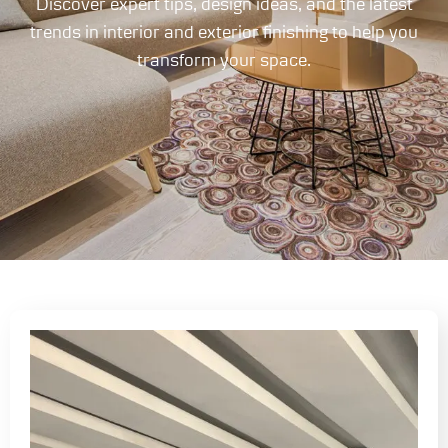
Discover expert tips, design ideas, and the latest
trends in interior and exterior finishing to help you
transform your space.