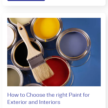
How to Choose the right Paint for
Exterior and Interiors