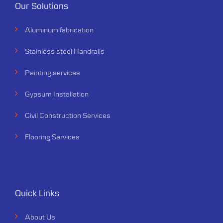
Our Solutions
Aluminum fabrication
Stainless steel Handrails
Painting services
Gypsum Installation
Civil Construction Services
Flooring Services
Quick Links
About Us