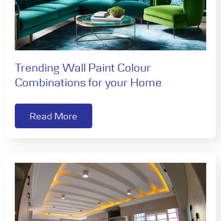
Trending Wall Paint Colour
Combinations for your Home
Read More