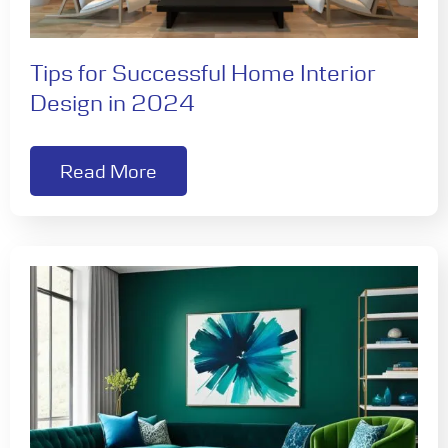
Tips for Successful Home Interior
Design in 2024
Read More