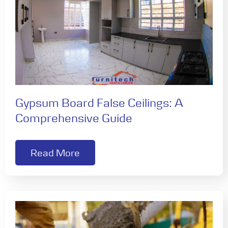
Gypsum Board False Ceilings: A
Comprehensive Guide
Read More