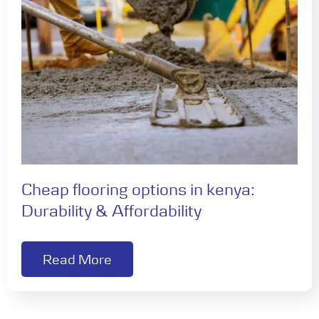
Cheap flooring options in kenya:
Durability & Affordability
Read More