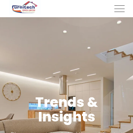
Trends &
Insights