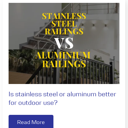
Is stainless steel or aluminum better
for outdoor use?
Read More