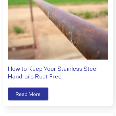
How to Keep Your Stainless Steel
Handrails Rust-Free
Read More