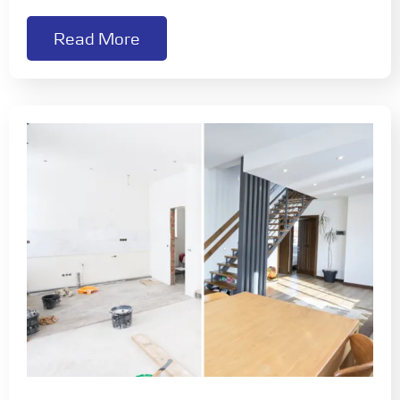
Read More