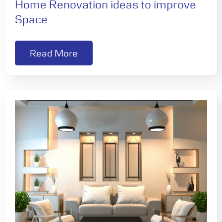
Home Renovation ideas to improve
Space
Read More