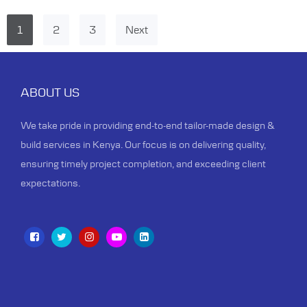
1
2
3
Next
ABOUT US
We take pride in providing end-to-end tailor-made design &
build services in Kenya. Our focus is on delivering quality,
ensuring timely project completion, and exceeding client
expectations.