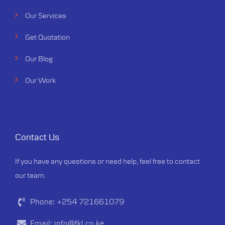
Our Services
Get Quotation
Our Blog
Our Work
Contact Us
If you have any questions or need help, feel free to contact
our team.
Phone:
+254 721661079
Email:
info@fkl.co.ke