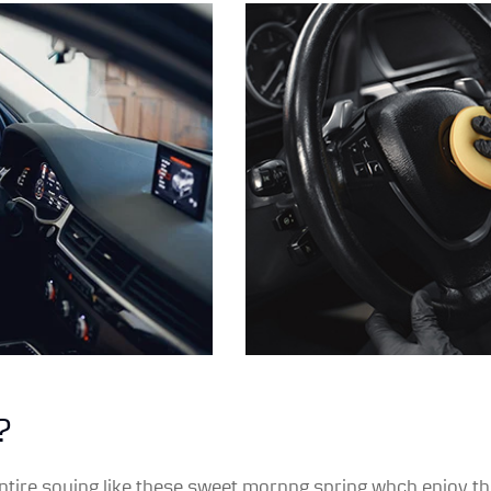
?
ntire souing like these sweet mornng spring whch enjoy the