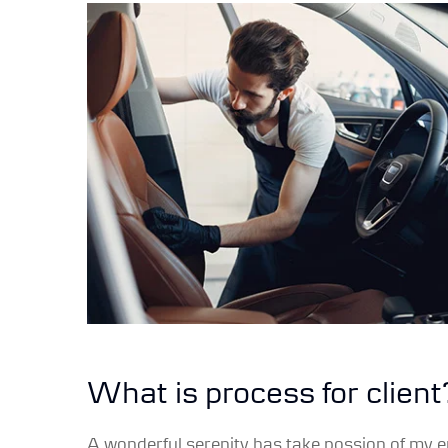
What is process for client
A wonderful serenity has take possion of my e