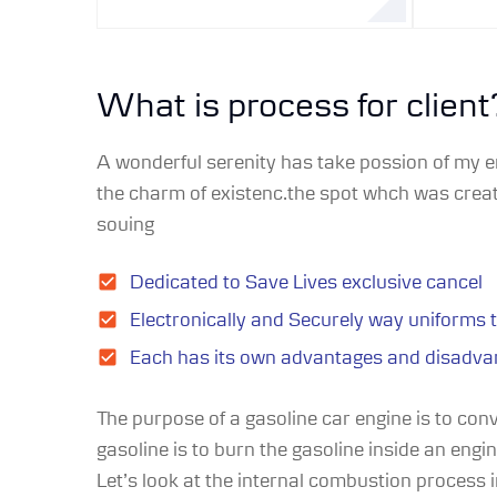
What is process for client
A wonderful serenity has take possion of my e
the charm of existenc.the spot whch was create
souing
Dedicated to Save Lives exclusive cancel
Electronically and Securely way uniforms 
Each has its own advantages and disadva
The purpose of a gasoline car engine is to con
gasoline is to burn the gasoline inside an engi
Let’s look at the internal combustion process in