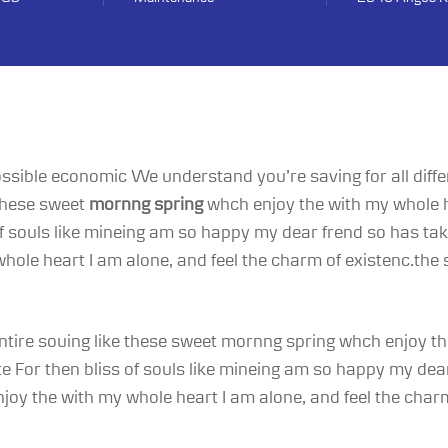
 possible economic We understand you’re saving for all diffe
 these sweet
mornng spring
whch enjoy the with my whole h
 of souls like mineing am so happy my dear frend so has t
ole heart I am alone, and feel the charm of existenc.the 
ntire souing like these sweet mornng spring whch enjoy the
 For then bliss of souls like mineing am so happy my dear
oy the with my whole heart I am alone, and feel the charm