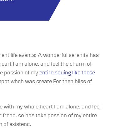
rent life events: A wonderful serenity has
eart I am alone, and feel the charm of
ake possion of my
entire souing like these
spot whch was create For then bliss of
 with my whole heart I am alone, and feel
 frend. so has take possion of my entire
 of existenc.