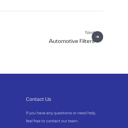
Next
Automotive Filters
Contact Us
If you have any questions or need help,
feel free to contact our team.