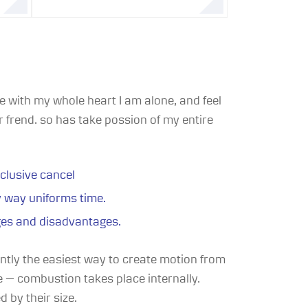
 with my whole heart I am alone, and feel
 frend. so has take possion of my entire
clusive cancel
y way uniforms time.
ges and disadvantages.
ently the easiest way to create motion from
ne — combustion takes place internally.
d by their size.