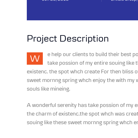
Project Description
e help our clients to build their best
W
take possion of my entire souing like
existenc. the spot whch create For then bliss
sweet mornng spring whch enjoy the with my wh
souls like mineing.
A wonderful serenity has take possion of my e
the charm of existenc.the spot whch was create
souing like these sweet mornng spring whch enj