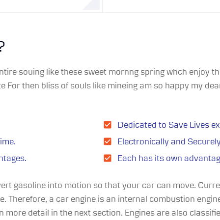
?
ntire souing like these sweet mornng spring whch enjoy the
 For then bliss of souls like mineing am so happy my dear
Dedicated to Save Lives ex
time.
Electronically and Securel
ntages.
Each has its own advanta
vert gasoline into motion so that your car can move. Curr
ne. Therefore, a car engine is an internal combustion engi
 more detail in the next section. Engines are also classifie