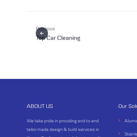
Previous
Top Car Cleaning
ABOUT US
Our Sol
We take pride in providing end-to-end
Alumi
tailor-made design & build services in
Stainl