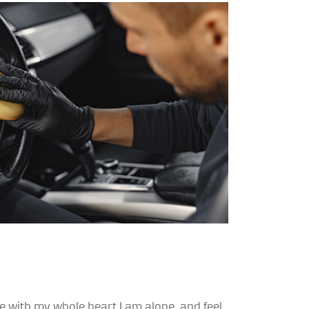
 with my whole heart I am alone, and feel