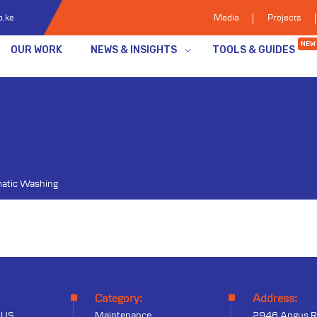
o.ke
Media
Projects
NEW
OUR WORK
NEWS & INSIGHTS
TOOLS & GUIDES
atic Washing
Category:
Address:
 US
Maintenance
2946 Angus R