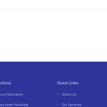
utions
Quick Links
num fabrication
About Us
ess steel Handrails
Our Services