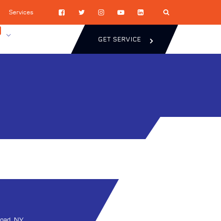
Services
GET SERVICE
oad, NY