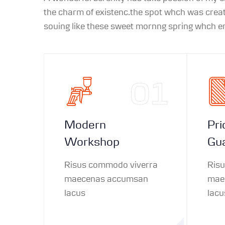
the charm of existenc.the spot whch was create
souing like these sweet mornng spring whch enj
01
Modern
Pri
Workshop
Gu
Risus commodo viverra
Ris
maecenas accumsan
mae
lacus
lacu