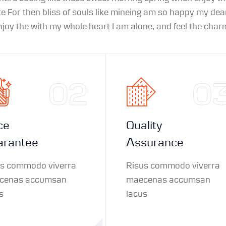
 For then bliss of souls like mineing am so happy my dear
oy the with my whole heart I am alone, and feel the charm
02
0
ce
Quality
arantee
Assurance
us commodo viverra
Risus commodo viverra
cenas accumsan
maecenas accumsan
s
lacus