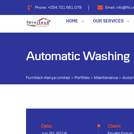
Phone:
+254 721 661 079
Email:
info@fkl.c
HOME
OUR SERVICES
Automatic Washing
Furnitech Kenya Limited
>
Portfolio
>
Maintenance
>
Autom
Date:
Client:
Jun 20, 2019
Envato Group,