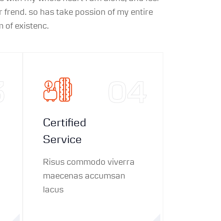
 frend. so has take possion of my entire
 of existenc.
3
04
Certified
Service
Risus commodo viverra
maecenas accumsan
lacus