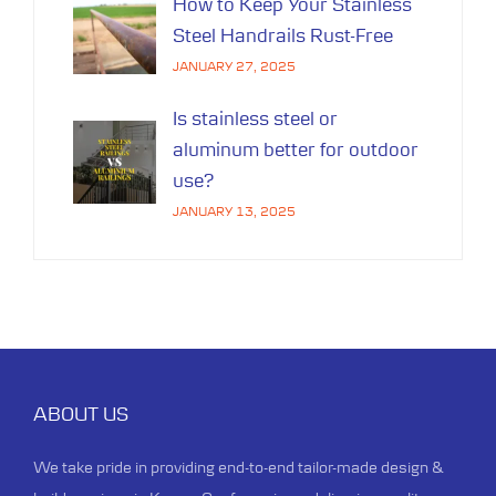
How to Keep Your Stainless
Steel Handrails Rust-Free
JANUARY 27, 2025
Is stainless steel or
aluminum better for outdoor
use?
JANUARY 13, 2025
ABOUT US
We take pride in providing end-to-end tailor-made design &