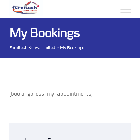
Skip
to
content
My Bookings
Furnitech Kenya Limited
>
My Bookings
[bookingpress_my_appointments]