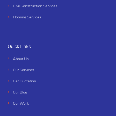
Civil Construction Services
Flooring Services
Quick Links
About Us
Our Services
Get Quotation
Our Blog
Our Work