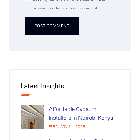
browser for the next time I comment.
Alternative:
Latest Insights
Affordable Gypsum
Installers in Nairobi Kenya
FEBRUARY 11, 2025