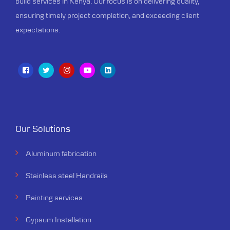
build services in Kenya. Our focus is on delivering quality,
ensuring timely project completion, and exceeding client
expectations.
Our Solutions
Aluminum fabrication
Stainless steel Handrails
Painting services
Gypsum Installation