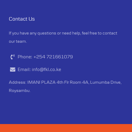
Contact Us
If you have any questions or need help, feel free to contact
our team.
Phone:
+254 721661079
Email:
info@fkl.co.ke
Address: IMANI PLAZA 4th Flr Room 4A, Lumumba Drive,
Roysambu.