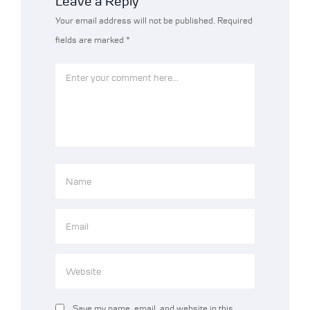
Leave a Reply
Your email address will not be published.
Required
fields are marked
*
Save my name, email, and website in this