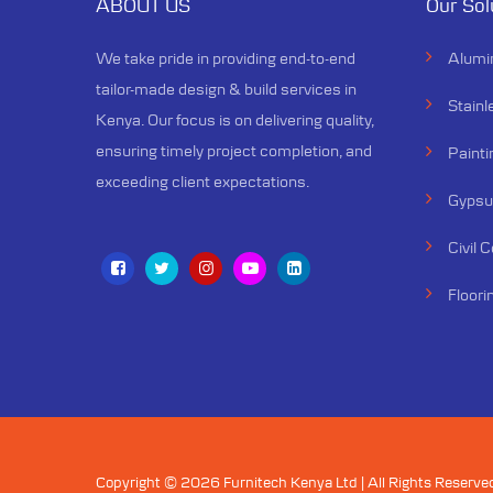
ABOUT US
Our Sol
We specialize in creating ceilings
that not only elevate the
We take pride in providing end-to-end
Alumi
aesthetics of a space but also
tailor-made design & build services in
enhance its functionality
Stainl
Kenya. Our focus is on delivering quality,
ensuring timely project completion, and
Painti
exceeding client expectations.
Gypsum
Civil 
Floori
Copyright © 2026 Furnitech Kenya Ltd | All Rights Reserve