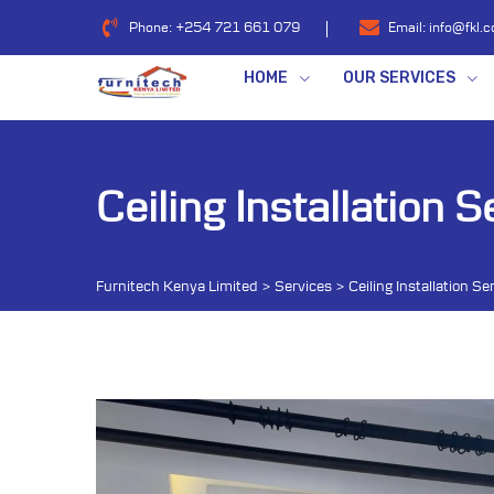
Skip
Phone:
+254 721 661 079
Email:
info@fkl.c
to
content
HOME
OUR SERVICES
Ceiling Installation S
Furnitech Kenya Limited
>
Services
>
Ceiling Installation Se