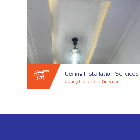
Ceiling Installation Services
Ceiling Installation Services
Ceiling Installation Services
Ceiling Installation Services