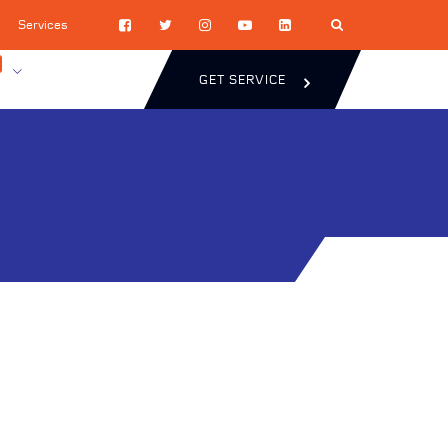
Services
GET SERVICE