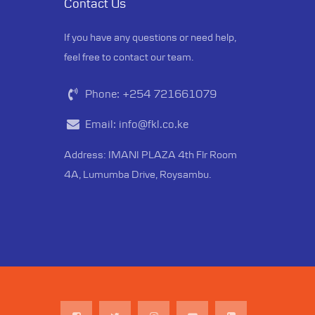
Contact Us
If you have any questions or need help,
feel free to contact our team.
Phone:
+254 721661079
Email:
info@fkl.co.ke
Address: IMANI PLAZA 4th Flr Room
4A, Lumumba Drive, Roysambu.