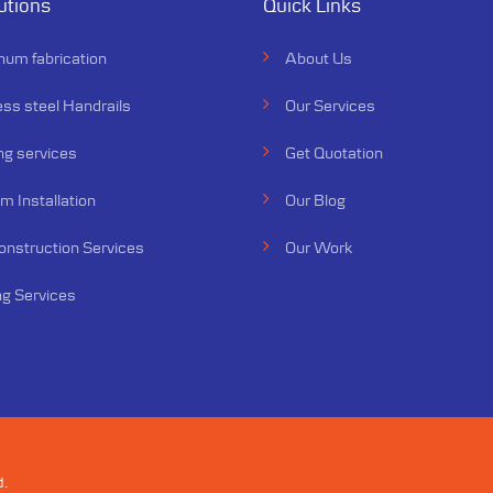
utions
Quick Links
num fabrication
About Us
ess steel Handrails
Our Services
ng services
Get Quotation
 Installation
Our Blog
Construction Services
Our Work
ng Services
d.