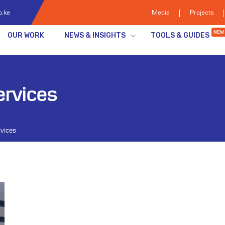
o.ke
Media
Projects
NEW
OUR WORK
NEWS & INSIGHTS
TOOLS & GUIDES
ervices
rvices