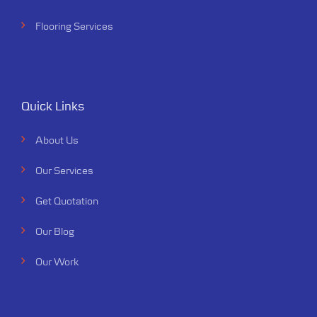
Flooring Services
Quick Links
About Us
Our Services
Get Quotation
Our Blog
Our Work