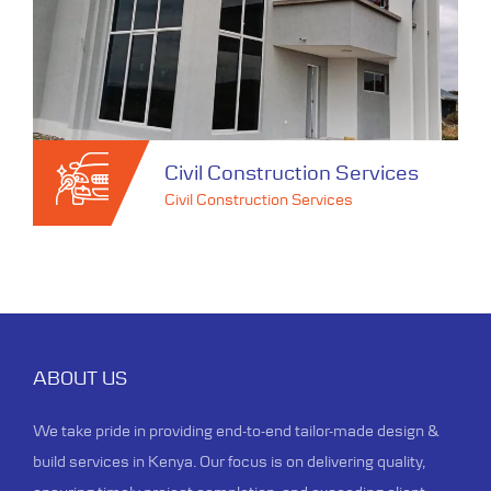
Civil Construction Services
Civil Construction Services
Civil Construction Services
Civil Construction Services
ABOUT US
With our experienced team and
We take pride in providing end-to-end tailor-made design &
commitment to excellence, we
build services in Kenya. Our focus is on delivering quality,
construct spaces that stand as a