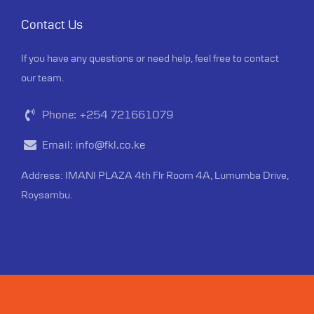
Contact Us
If you have any questions or need help, feel free to contact
our team.
Phone:
+254 721661079
Email:
info@fkl.co.ke
Address: IMANI PLAZA 4th Flr Room 4A, Lumumba Drive,
Roysambu.