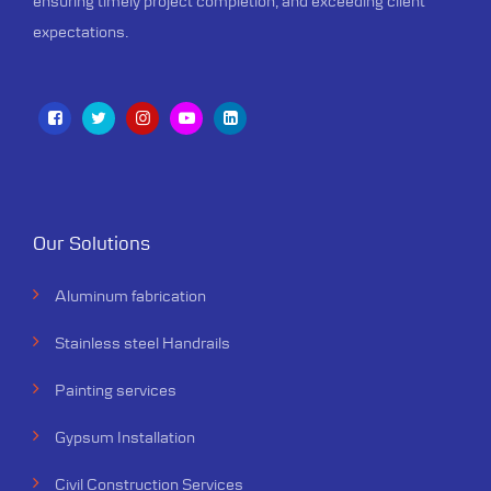
ensuring timely project completion, and exceeding client
testament to quality.
expectations.
Our Solutions
Aluminum fabrication
Stainless steel Handrails
Painting services
Gypsum Installation
Civil Construction Services